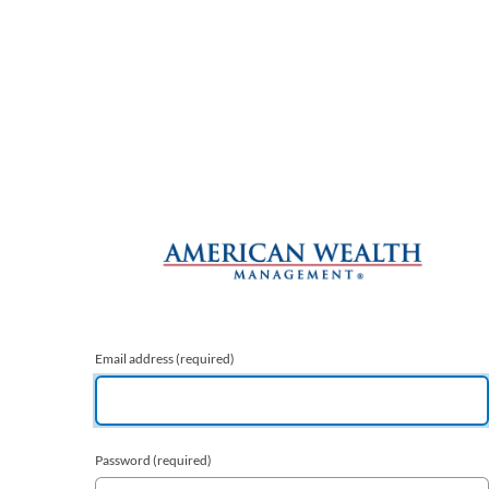
Email address
(required)
Password
(required)