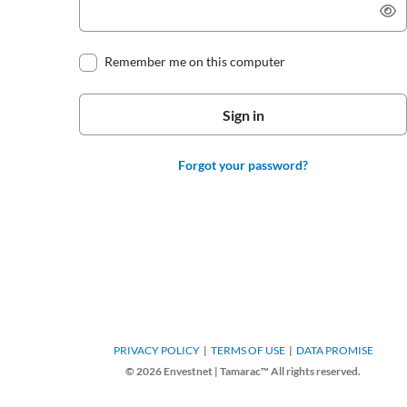
Remember me on this computer
Forgot your password?
PRIVACY POLICY
TERMS OF USE
DATA PROMISE
© 2026 Envestnet | Tamarac™ All rights reserved.